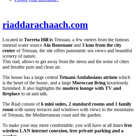
riaddarachaach.com
Located in
Torreta Hill i
n Tetouan, a few meters from the famous
mineral water source
Ain Bouenane
and
3 kms from the city
center
of Tetouan, the site offers panoramic sea views and beautiful
scenery of nature.
This riad, allows to get away from the stress and the noise of cities
and breathe pure and clean air.
The house has a large central
Tetuaní-Andalusians atrium
which
is the heart of the house, and a large
Moroccan living
luxuriously
furnished. It also highlights the
modern lounge with TV and
fireplace
to sit and talk.
The Riad consist of
6 mini suites, 2 standard rooms and 1 family
room
with sunny terraces and windows with views to the mountains
of Tetouan, the Mediterranean coast and the garden.
To make your stay more comfortable, you will have at all times
free
wireless LAN internet conexion, free private parking and a