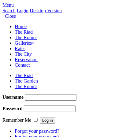
Menu
Search
Login
Desktop Version
Close
Home
The Riad
The Rooms
Galleries
>
Rates
The City
Reservation
Contact
The Riad
The Garden
The Rooms
Username
Password
Remember Me
Forgot your password?
Forgot your username?